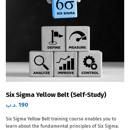
Six Sigma Yellow Belt (Self-Study)
.د.ب
190
Six Sigma Yellow Belt training course enables you to
learn about the fundamental principles of Six Sigma.