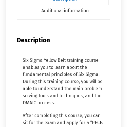
Additional information
Description
Six Sigma Yellow Belt training course
enables you to learn about the
fundamental principles of Six Sigma.
During this training course, you will be
able to understand the main problem
solving tools and techniques, and the
DMAIC process.
After completing this course, you can
sit for the exam and apply for a “PECB