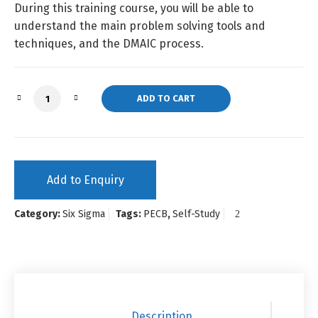
During this training course, you will be able to
understand the main problem solving tools and
techniques, and the DMAIC process.
Six Sigma Yellow Belt (Self-Study) quantity
ADD TO CART
Add to Enquiry
Category:
Six Sigma
Tags:
PECB
,
Self-Study
Description