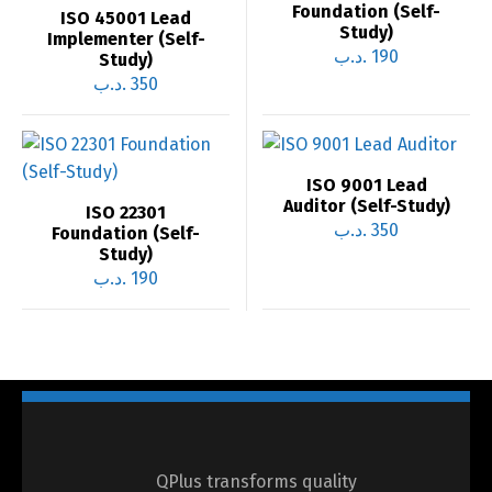
Foundation (Self-
ISO 45001 Lead
Study)
Implementer (Self-
.د.ب
190
Study)
.د.ب
350
ISO 9001 Lead
Auditor (Self-Study)
ISO 22301
.د.ب
350
Foundation (Self-
Study)
.د.ب
190
QPlus transforms quality