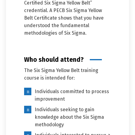
Certified Six Sigma Yellow Belt”
credential. A PECB Six Sigma Yellow
Belt Certificate shows that you have
understood the fundamental
methodologies of Six Sigma.
Who should attend?
The Six Sigma Yellow Belt training
course is intended for:
Individuals committed to process
improvement
Individuals seeking to gain
knowledge about the Six Sigma
methodology