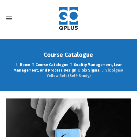
Course Catalogue
Home
Course Catalogue
Quality Management, Lean
Management, and Process Design
Six Sigma
Six Sigma
Yellow Belt (Self-Study)