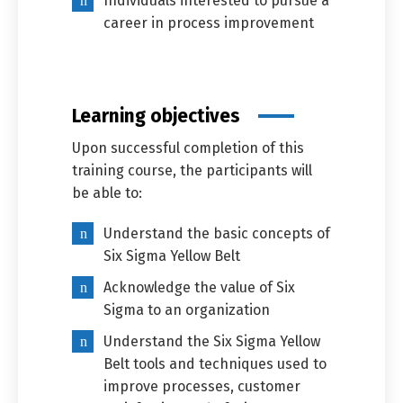
Individuals interested to pursue a
career in process improvement
Learning objectives
Upon successful completion of this
training course, the participants will
be able to:
Understand the basic concepts of
Six Sigma Yellow Belt
Acknowledge the value of Six
Sigma to an organization
Understand the Six Sigma Yellow
Belt tools and techniques used to
improve processes, customer