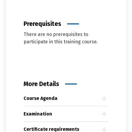
Prerequisites
There are no prerequisites to
participate in this training course.
More Details
Course Agenda
Examination
Certificate requirements