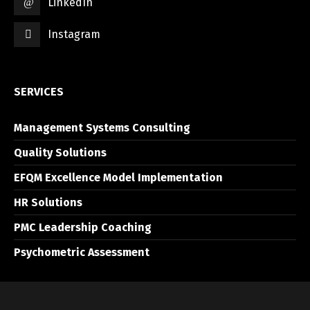
LinkedIn
Instagram
SERVICES
Management Systems Consulting
Quality Solutions
EFQM Excellence Model Implementation
HR Solutions
PMC Leadership Coaching
Psychometric Assessment