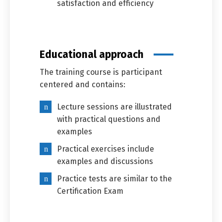
satisfaction and efficiency
Switch The Language
Educational approach
العربية
English
The training course is participant
centered and contains:
Lecture sessions are illustrated
with practical questions and
examples
Practical exercises include
examples and discussions
Practice tests are similar to the
Certification Exam