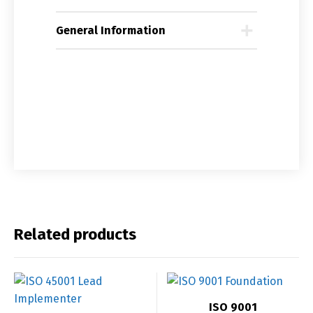
General Information
Related products
ISO 9001