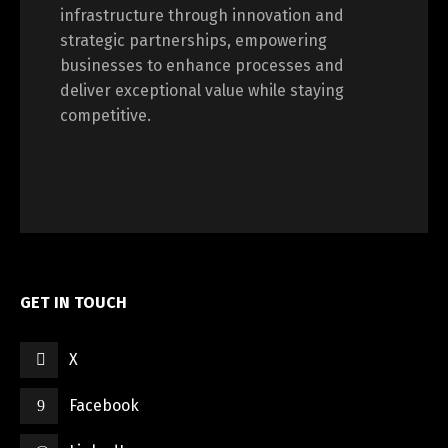
infrastructure through innovation and
strategic partnerships, empowering
businesses to enhance processes and
deliver exceptional value while staying
competitive.
GET IN TOUCH
X
Facebook