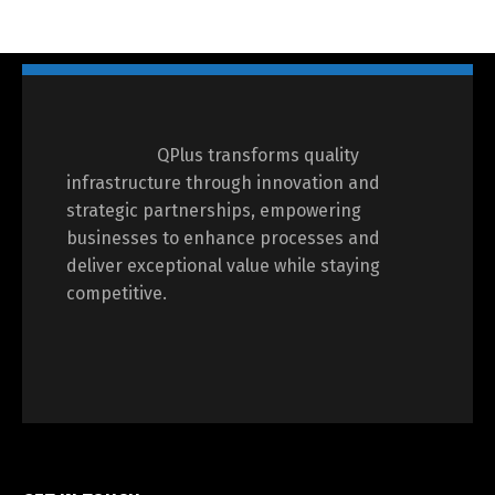
QPlus transforms quality
infrastructure through innovation and
strategic partnerships, empowering
businesses to enhance processes and
deliver exceptional value while staying
competitive.