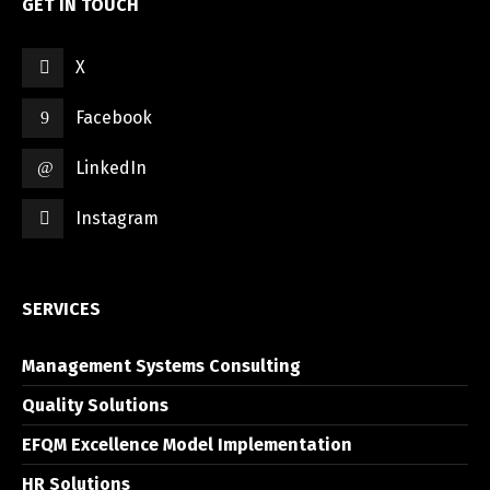
GET IN TOUCH
X
Facebook
LinkedIn
Instagram
SERVICES
Management Systems Consulting
Quality Solutions
EFQM Excellence Model Implementation
HR Solutions