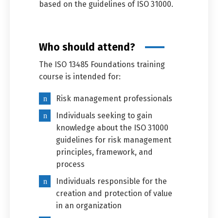
based on the guidelines of ISO 31000.
Who should attend?
The ISO 13485 Foundations training
course is intended for:
Risk management professionals
Individuals seeking to gain
knowledge about the ISO 31000
guidelines for risk management
principles, framework, and
process
Individuals responsible for the
creation and protection of value
in an organization