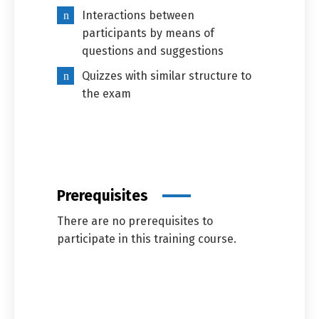
Interactions between
participants by means of
questions and suggestions
Quizzes with similar structure to
the exam
Prerequisites
There are no prerequisites to
participate in this training course.