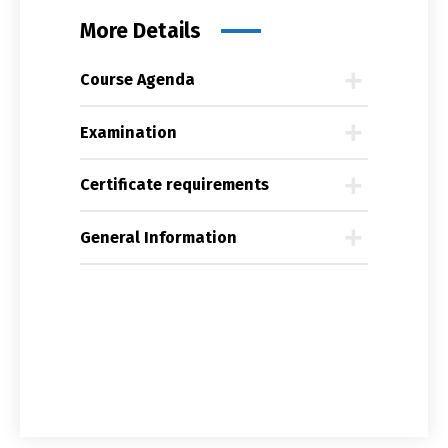
More Details
Course Agenda
Examination
Certificate requirements
General Information