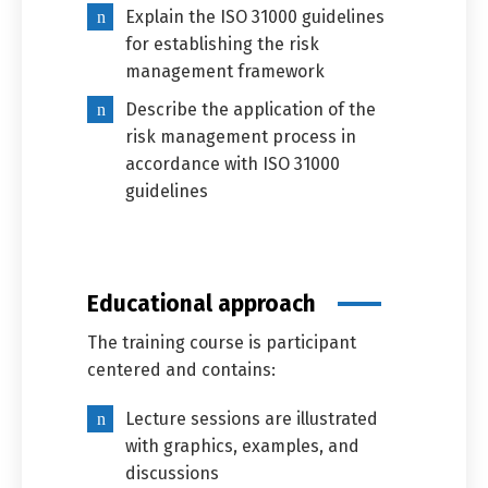
Explain the ISO 31000 guidelines
for establishing the risk
management framework
Describe the application of the
Switch The Language
risk management process in
accordance with ISO 31000
guidelines
العربية
English
Educational approach
The training course is participant
centered and contains:
Lecture sessions are illustrated
with graphics, examples, and
discussions