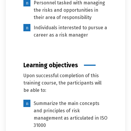
Personnel tasked with managing
the risks and opportunities in
their area of responsibility
Individuals interested to pursue a
career as a risk manager
Learning objectives
Upon successful completion of this
training course, the participants will
be able to:
Summarize the main concepts
and principles of risk
management as articulated in ISO
31000