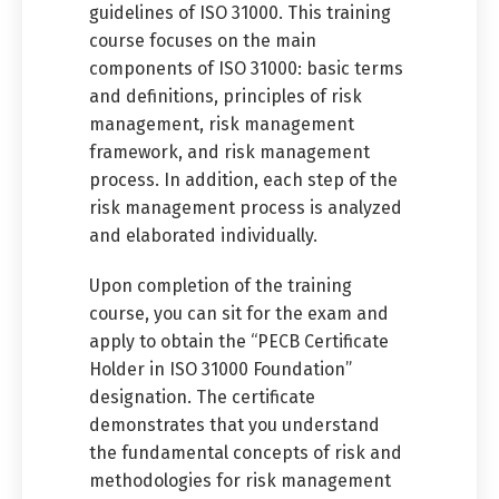
guidelines of ISO 31000. This training
course focuses on the main
components of ISO 31000: basic terms
and definitions, principles of risk
management, risk management
framework, and risk management
process. In addition, each step of the
risk management process is analyzed
and elaborated individually.
Upon completion of the training
course, you can sit for the exam and
apply to obtain the “PECB Certificate
Holder in ISO 31000 Foundation”
designation. The certificate
demonstrates that you understand
the fundamental concepts of risk and
methodologies for risk management