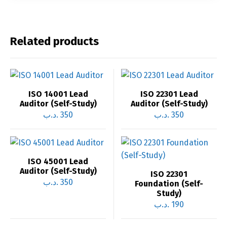
Related products
ISO 14001 Lead
ISO 22301 Lead
Auditor (Self-Study)
Auditor (Self-Study)
.د.ب
350
.د.ب
350
ISO 45001 Lead
Auditor (Self-Study)
ISO 22301
.د.ب
350
Foundation (Self-
Study)
.د.ب
190