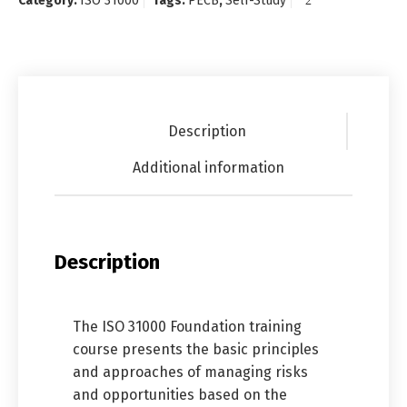
Category:
ISO 31000
Tags:
PECB
,
Self-Study
Description
Additional information
Description
The ISO 31000 Foundation training
course presents the basic principles
and approaches of managing risks
and opportunities based on the