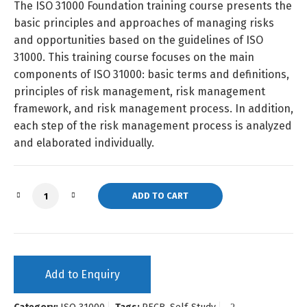
The ISO 31000 Foundation training course presents the
basic principles and approaches of managing risks
and opportunities based on the guidelines of ISO
31000. This training course focuses on the main
components of ISO 31000: basic terms and definitions,
principles of risk management, risk management
framework, and risk management process. In addition,
each step of the risk management process is analyzed
and elaborated individually.
ISO 31000 Foundation (Self-Study) quantity
ADD TO CART
Add to Enquiry