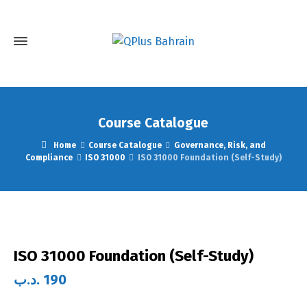
Course Catalogue
Home
Course Catalogue
Governance, Risk, and
Compliance
ISO 31000
ISO 31000 Foundation (Self-Study)
ISO 31000 Foundation (Self-Study)
.د.ب
190