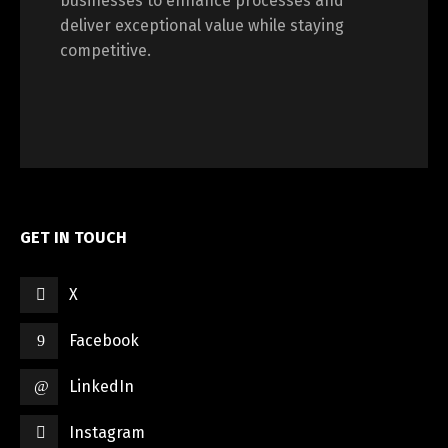
businesses to enhance processes and
deliver exceptional value while staying
competitive.
GET IN TOUCH
X
Facebook
LinkedIn
Instagram