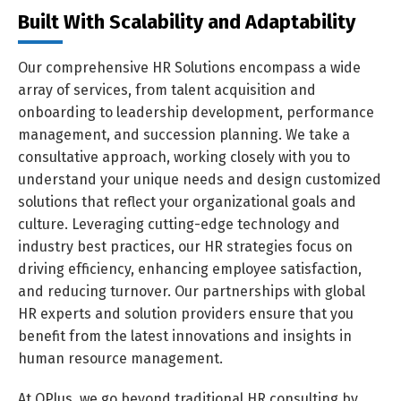
Built With Scalability and Adaptability
Our comprehensive HR Solutions encompass a wide
array of services, from talent acquisition and
onboarding to leadership development, performance
management, and succession planning. We take a
consultative approach, working closely with you to
understand your unique needs and design customized
solutions that reflect your organizational goals and
culture. Leveraging cutting-edge technology and
industry best practices, our HR strategies focus on
driving efficiency, enhancing employee satisfaction,
and reducing turnover. Our partnerships with global
HR experts and solution providers ensure that you
benefit from the latest innovations and insights in
human resource management.
At QPlus, we go beyond traditional HR consulting by