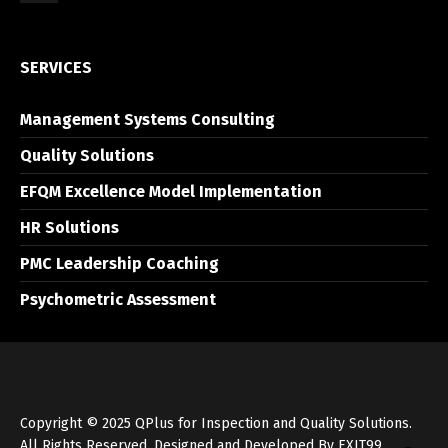
SERVICES
Management Systems Consulting
Quality Solutions
EFQM Excellence Model Implementation
HR Solutions
PMC Leadership Coaching
Psychometric Assessment
Copyright © 2025 QPlus for Inspection and Quality Solutions.
All Rights Reserved. Designed and Developed By
EXIT99