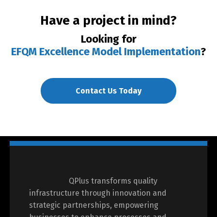
Have a project in mind?
Looking for
EFQM Excellence Model Implementation
?
Contact Us Today
QPlus transforms quality
infrastructure through innovation and
strategic partnerships, empowering