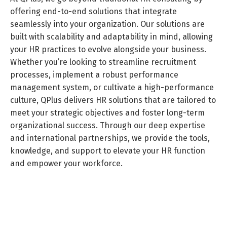
offering end-to-end solutions that integrate
seamlessly into your organization. Our solutions are
built with scalability and adaptability in mind, allowing
your HR practices to evolve alongside your business.
Whether you’re looking to streamline recruitment
processes, implement a robust performance
management system, or cultivate a high-performance
culture, QPlus delivers HR solutions that are tailored to
Switch The Language
meet your strategic objectives and foster long-term
organizational success. Through our deep expertise
and international partnerships, we provide the tools,
knowledge, and support to elevate your HR function
العربية
English
and empower your workforce.