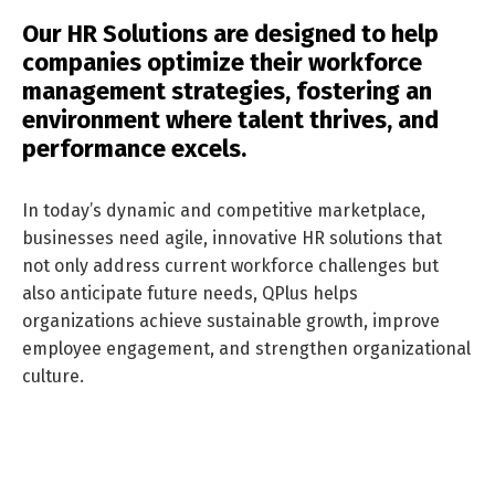
Our HR Solutions are designed to help
companies optimize their workforce
management strategies, fostering an
environment where talent thrives, and
performance excels.
In today’s dynamic and competitive marketplace,
businesses need agile, innovative HR solutions that
not only address current workforce challenges but
also anticipate future needs, QPlus helps
organizations achieve sustainable growth, improve
employee engagement, and strengthen organizational
culture.