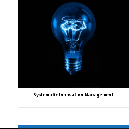
Systematic Innovation Management