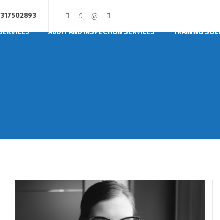
317502893
SERVICES
AUDIT AND INSPECTION SERVICES
TRAINING SOL