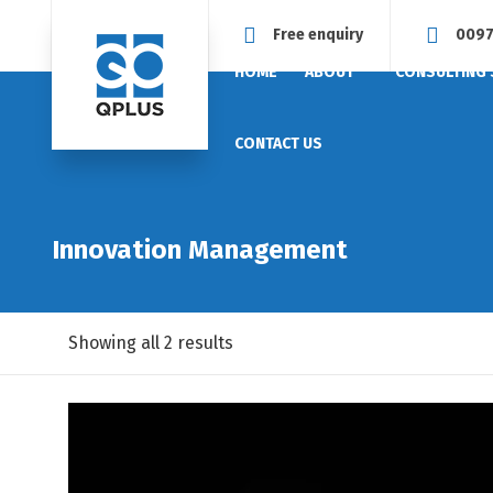
Free enquiry
0097
HOME
ABOUT
CONSULTING 
CONTACT US
Innovation Management
Showing all 2 results