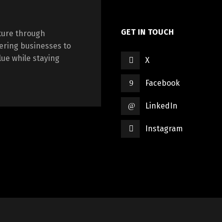
GET IN TOUCH
cture through
ering businesses to
ue while staying
X
Facebook
LinkedIn
Instagram