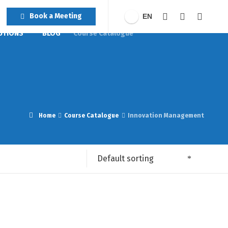
Book a Meeting
EN
UTIONS
BLOG
Course Catalogue
Home
Course Catalogue
Innovation Management
Default sorting