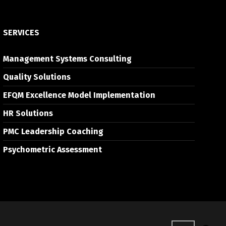
SERVICES
Management Systems Consulting
Quality Solutions
EFQM Excellence Model Implementation
HR Solutions
PMC Leadership Coaching
Psychometric Assessment