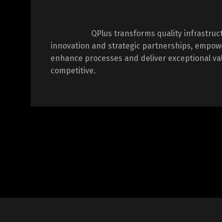
QPlus transforms quality infrastru
innovation and strategic partnerships, empow
enhance processes and deliver exceptional val
competitive.