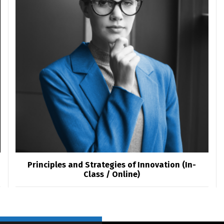
Switch The Language
العربية
English
Principles and Strategies of Innovation (In-
Class / Online)