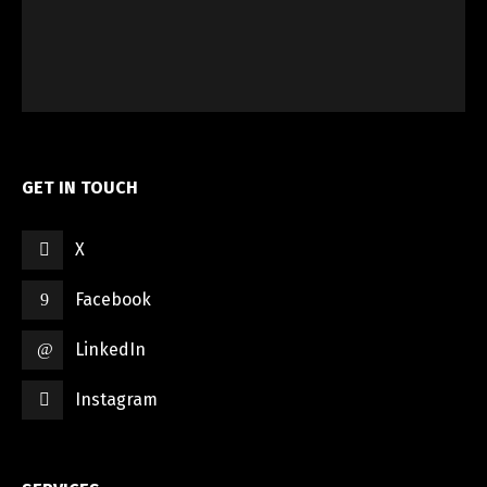
GET IN TOUCH
X
Facebook
LinkedIn
Instagram