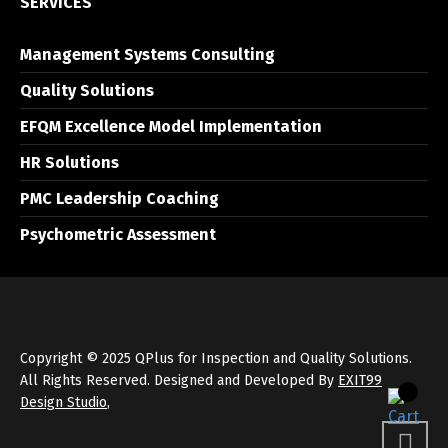
SERVICES
Management Systems Consulting
Quality Solutions
EFQM Excellence Model Implementation
HR Solutions
PMC Leadership Coaching
Psychometric Assessment
Copyright © 2025 QPlus for Inspection and Quality Solutions.
All Rights Reserved. Designed and Developed By
EXIT99
Design Studio
,