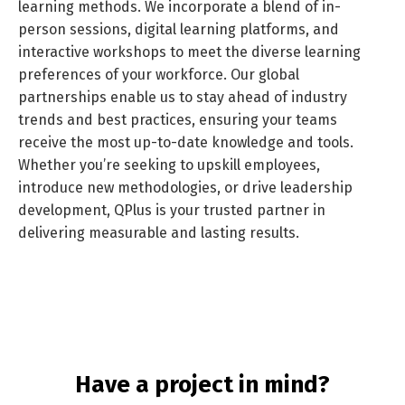
learning methods. We incorporate a blend of in-
person sessions, digital learning platforms, and
interactive workshops to meet the diverse learning
preferences of your workforce. Our global
partnerships enable us to stay ahead of industry
trends and best practices, ensuring your teams
receive the most up-to-date knowledge and tools.
Whether you’re seeking to upskill employees,
Switch The Language
introduce new methodologies, or drive leadership
development, QPlus is your trusted partner in
delivering measurable and lasting results.
العربية
English
Have a project in mind?