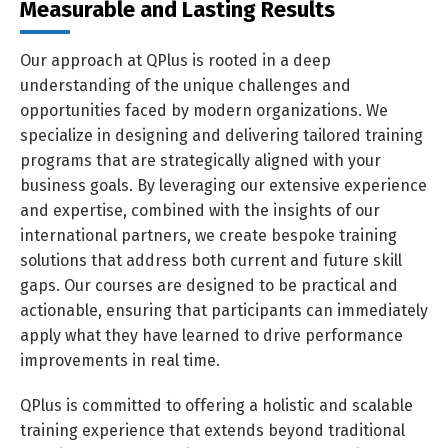
Measurable and Lasting Results
Our approach at QPlus is rooted in a deep
understanding of the unique challenges and
opportunities faced by modern organizations. We
specialize in designing and delivering tailored training
programs that are strategically aligned with your
business goals. By leveraging our extensive experience
and expertise, combined with the insights of our
international partners, we create bespoke training
solutions that address both current and future skill
gaps. Our courses are designed to be practical and
actionable, ensuring that participants can immediately
apply what they have learned to drive performance
improvements in real time.
QPlus is committed to offering a holistic and scalable
training experience that extends beyond traditional