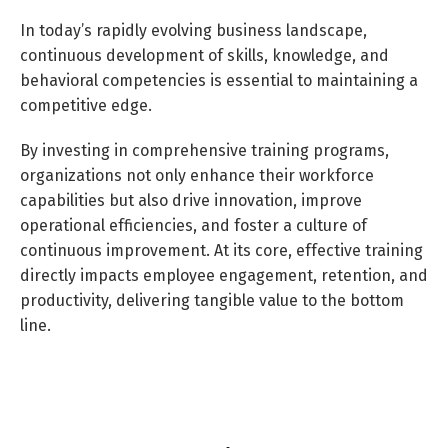
In today’s rapidly evolving business landscape,
continuous development of skills, knowledge, and
behavioral competencies is essential to maintaining a
competitive edge.
By investing in comprehensive training programs,
organizations not only enhance their workforce
capabilities but also drive innovation, improve
operational efficiencies, and foster a culture of
continuous improvement. At its core, effective training
directly impacts employee engagement, retention, and
productivity, delivering tangible value to the bottom
line.