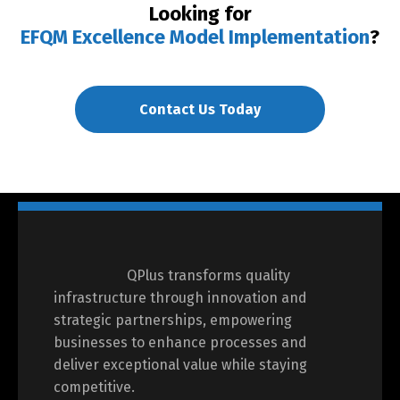
Looking for
EFQM Excellence Model Implementation
?
Contact Us Today
QPlus transforms quality
infrastructure through innovation and
strategic partnerships, empowering
businesses to enhance processes and
deliver exceptional value while staying
competitive.