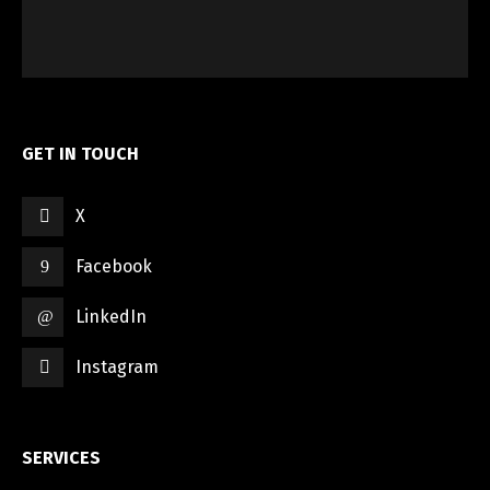
GET IN TOUCH
X
Facebook
LinkedIn
Instagram
SERVICES