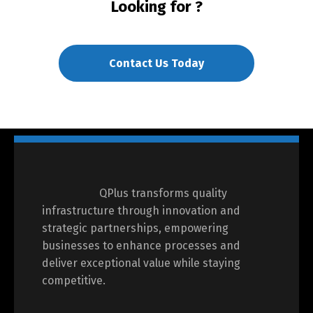
Looking for
?
Contact Us Today
QPlus transforms quality
infrastructure through innovation and
strategic partnerships, empowering
businesses to enhance processes and
deliver exceptional value while staying
competitive.