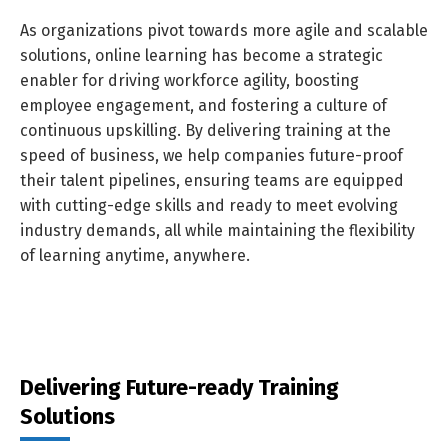
As organizations pivot towards more agile and scalable
solutions, online learning has become a strategic
enabler for driving workforce agility, boosting
employee engagement, and fostering a culture of
continuous upskilling. By delivering training at the
speed of business, we help companies future-proof
their talent pipelines, ensuring teams are equipped
with cutting-edge skills and ready to meet evolving
industry demands, all while maintaining the flexibility
of learning anytime, anywhere.
Delivering Future-ready Training
Solutions