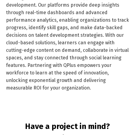
development. Our platforms provide deep insights
through real-time dashboards and advanced
performance analytics, enabling organizations to track
progress, identify skill gaps, and make data-backed
decisions on talent development strategies. With our
cloud-based solutions, learners can engage with
cutting-edge content on demand, collaborate in virtual
Switch The Language
spaces, and stay connected through social learning
features. Partnering with QPlus empowers your
workforce to learn at the speed of innovation,
unlocking exponential growth and delivering
العربية
English
measurable ROI for your organization.
Have a project in mind?