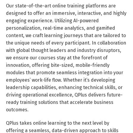
Our state-of-the-art online training platforms are
designed to offer an immersive, interactive, and highly
engaging experience. Utilizing AI-powered
personalization, real-time analytics, and gamified
content, we craft learning journeys that are tailored to
the unique needs of every participant. In collaboration
with global thought leaders and industry disruptors,
we ensure our courses stay at the forefront of
innovation, offering bite-sized, mobile-friendly
modules that promote seamless integration into your
employees’ work-life flow. Whether it’s developing
leadership capabilities, enhancing technical skills, or
driving operational excellence, QPlus delivers future-
ready training solutions that accelerate business
outcomes.
QPlus takes online learning to the next level by
offering a seamless, data-driven approach to skills