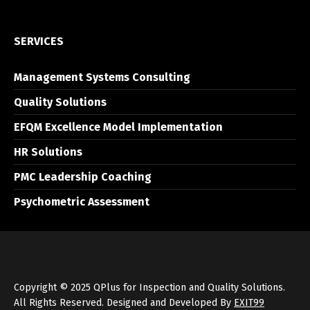
SERVICES
Management Systems Consulting
Quality Solutions
EFQM Excellence Model Implementation
HR Solutions
PMC Leadership Coaching
Psychometric Assessment
Copyright © 2025 QPlus for Inspection and Quality Solutions.
All Rights Reserved. Designed and Developed By
EXIT99