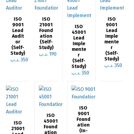
ISO
ISO
ISO
9001
21001
9001
ISO
Lead
Found
Lead
45001
Audit
ation
Imple
Lead
or
(Self-
mente
Imple
(Self-
Study)
r
mente
Study)
(Self-
.د.ب
190
r
Study)
.د.ب
350
(Self-
.د.ب
350
Study)
.د.ب
350
ISO
9001
ISO
Found
45001
ISO
ation
Found
21001
(In-
ation