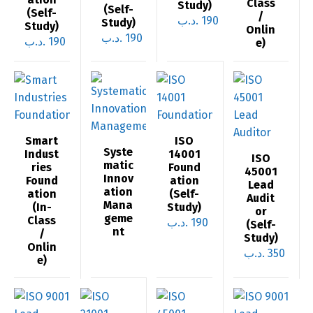
Class
Study)
(Self-
(Self-
/
.د.ب
190
Study)
Study)
Onlin
.د.ب
190
.د.ب
190
e)
Smart
ISO
Syste
Indust
14001
ISO
matic
ries
Found
45001
Innov
Found
ation
Lead
ation
ation
(Self-
Audit
Mana
(In-
Study)
or
geme
Class
.د.ب
190
(Self-
nt
/
Study)
Onlin
.د.ب
350
e)