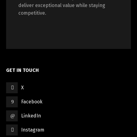
deliver exceptional value while staying
competitive.
GET IN TOUCH
X
Facebook
LinkedIn
Instagram