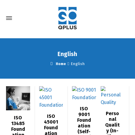
English
Home
English
ISO
Perso
9001
ISO
ISO
nal
Found
45001
13485
Qualit
ation
Found
Found
y (In-
(Self-
ation
ation