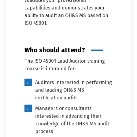
validates your professional
capabilities and demonstrates your
ability to audit an OH&S MS based on
ISO 45001.
Who should attend?
The ISO 45001 Lead Auditor training
course is intended for:
Auditors interested in performing
and leading OH&S MS
certification audits
Managers or consultants
interested in advancing their
knowledge of the OH&S MS audit
process