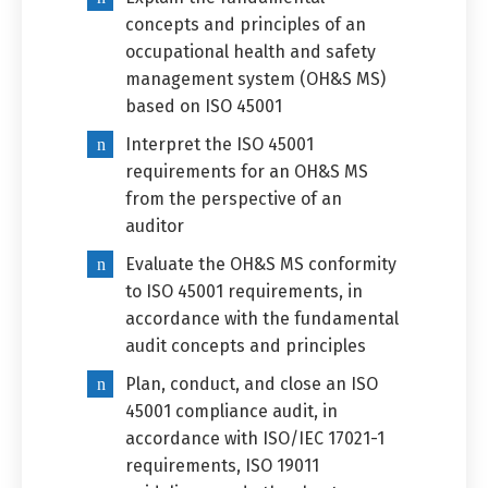
concepts and principles of an
occupational health and safety
management system (OH&S MS)
based on ISO 45001
Interpret the ISO 45001
requirements for an OH&S MS
from the perspective of an
auditor
Switch The Language
Evaluate the OH&S MS conformity
to ISO 45001 requirements, in
accordance with the fundamental
العربية
English
audit concepts and principles
Plan, conduct, and close an ISO
45001 compliance audit, in
accordance with ISO/IEC 17021-1
requirements, ISO 19011