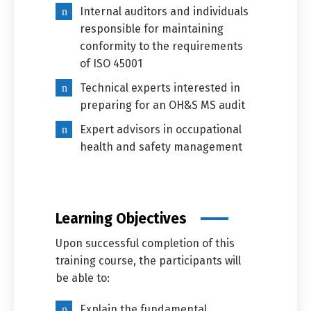
Internal auditors and individuals
responsible for maintaining
conformity to the requirements
of ISO 45001
Technical experts interested in
preparing for an OH&S MS audit
Expert advisors in occupational
health and safety management
Learning Objectives
Upon successful completion of this
training course, the participants will
be able to:
Explain the fundamental