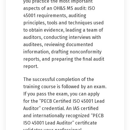
you practice the most important
aspects of an OH&S MS audit: ISO
45001 requirements, auditing
principles, tools and techniques used
to obtain evidence, leading a team of
auditors, conducting interviews with
auditees, reviewing documented
information, drafting nonconformity
reports, and preparing the final audit
report.
The successful completion of the
training course is followed by an exam.
If you pass the exam, you can apply
for the “PECB Certified ISO 45001 Lead
Auditor” credential. An IAS certified
and internationally recognized “PECB
ISO 45001 Lead Auditor” certificate