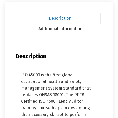
Description
Additional information
Description
ISO 45001 is the first global
occupational health and safety
management system standard that
replaces OHSAS 18001. The PECB
Certified ISO 45001 Lead Auditor
training course helps in developing
the necessary skillset to perform