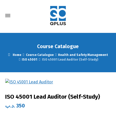
Course Catalogue
Home
Course Catalogue
Health and Safety Management
ISO 45001
ISO 45001 Lead Auditor (Self-Study)
ISO 45001 Lead Auditor (Self-Study)
.د.ب
350