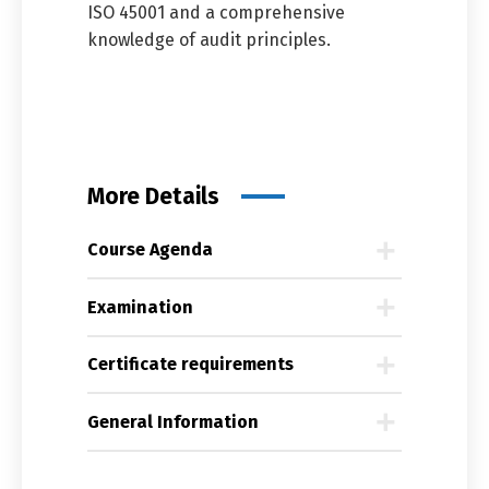
ISO 45001 and a comprehensive
knowledge of audit principles.
More Details
Course Agenda
Examination
Certificate requirements
General Information