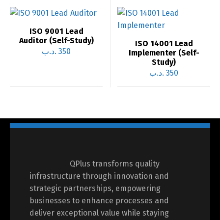
ISO 9001 Lead
Auditor (Self-Study)
ISO 14001 Lead
.د.ب
350
Implementer (Self-
Study)
.د.ب
350
QPlus transforms quality
infrastructure through innovation and
strategic partnerships, empowering
businesses to enhance processes and
deliver exceptional value while staying