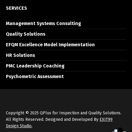
SERVICES
Management Systems Consulting
Quality Solutions
EFQM Excellence Model Implementation
HR Solutions
PMC Leadership Coaching
Psychometric Assessment
Copyright © 2025 QPlus for Inspection and Quality Solutions.
All Rights Reserved. Designed and Developed By
EXIT99
Design Studio
,