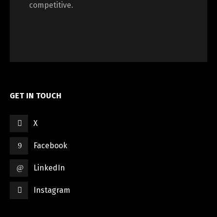
competitive.
GET IN TOUCH
X
Facebook
LinkedIn
Instagram