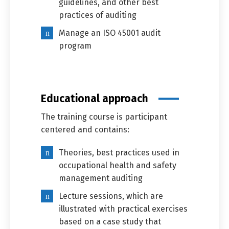
guidelines, and other best
practices of auditing
Manage an ISO 45001 audit
program
Educational approach
The training course is participant
centered and contains:
Theories, best practices used in
occupational health and safety
management auditing
Lecture sessions, which are
illustrated with practical exercises
based on a case study that