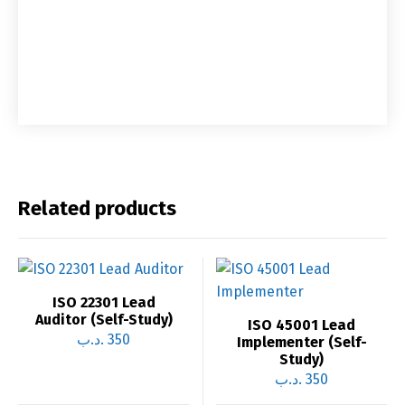
Related products
ISO 22301 Lead
Auditor (Self-Study)
ISO 45001 Lead
.د.ب
350
Implementer (Self-
Study)
.د.ب
350