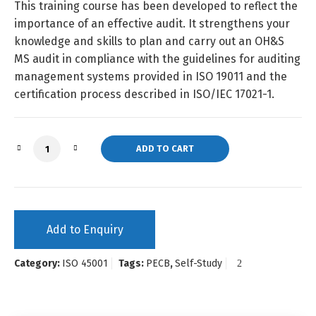
This training course has been developed to reflect the
importance of an effective audit. It strengthens your
knowledge and skills to plan and carry out an OH&S
MS audit in compliance with the guidelines for auditing
management systems provided in ISO 19011 and the
certification process described in ISO/IEC 17021-1.
ISO 45001 Lead Auditor (Self-Study) quantity
ADD TO CART
Add to Enquiry
Category:
ISO 45001
Tags:
PECB
,
Self-Study