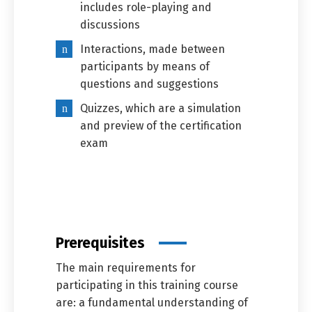
includes role-playing and
discussions
Interactions, made between
participants by means of
questions and suggestions
Quizzes, which are a simulation
and preview of the certification
exam
Prerequisites
The main requirements for
participating in this training course
are: a fundamental understanding of