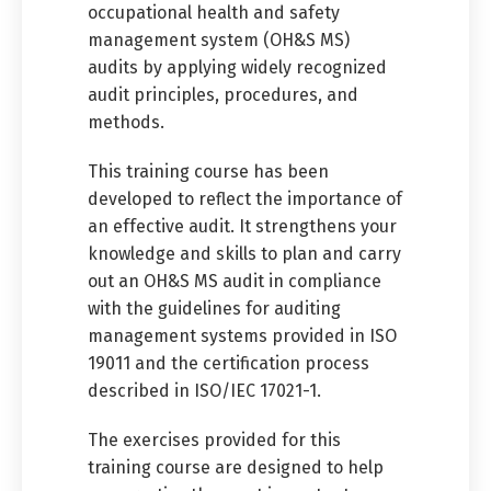
occupational health and safety
management system (OH&S MS)
audits by applying widely recognized
audit principles, procedures, and
methods.
This training course has been
developed to reflect the importance of
an effective audit. It strengthens your
knowledge and skills to plan and carry
out an OH&S MS audit in compliance
with the guidelines for auditing
management systems provided in ISO
19011 and the certification process
described in ISO/IEC 17021-1.
The exercises provided for this
training course are designed to help