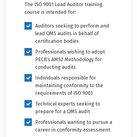
The ISO 9001 Lead Auditor training
course is intended for:
Auditors seeking to perform and
lead QMS audits in behalf of
certification bodies
Professionals wishing to adopt
PECB’s AMS2 Methodology for
conducting audits
Individuals responsible for
maintaining conformity to the
requirements of ISO 9001
Technical experts seeking to
prepare for a QMS audit
Professionals wanting to pursue a
career in conformity assessment