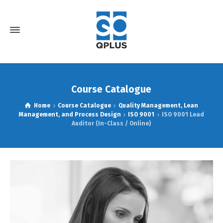
Course Catalogue
Home
Course Catalogue
Quality Management, Lean
Management, and Process Design
ISO 9001
ISO 9001 Lead
Auditor (In-Class / Online)