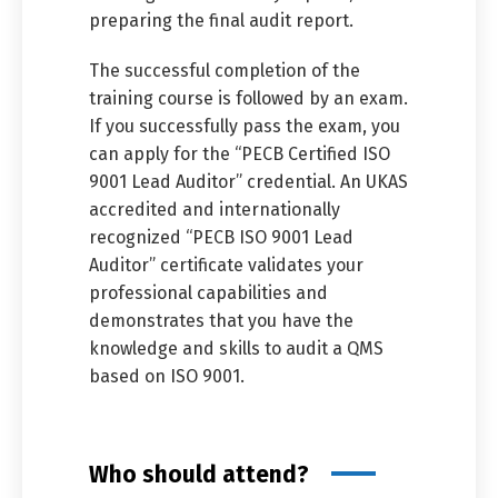
preparing the final audit report.
The successful completion of the
training course is followed by an exam.
If you successfully pass the exam, you
can apply for the “PECB Certified ISO
9001 Lead Auditor” credential. An UKAS
accredited and internationally
recognized “PECB ISO 9001 Lead
Auditor” certificate validates your
professional capabilities and
demonstrates that you have the
knowledge and skills to audit a QMS
based on ISO 9001.
Who should attend?