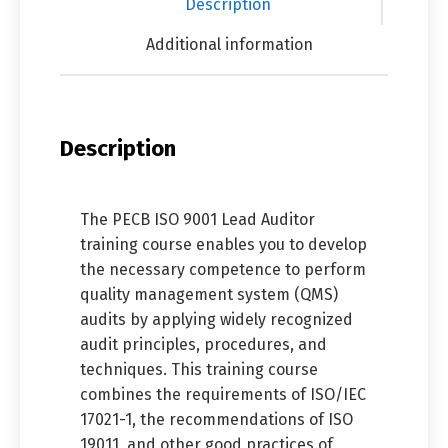
Description
Additional information
Description
The PECB ISO 9001 Lead Auditor
training course enables you to develop
the necessary competence to perform
quality management system (QMS)
audits by applying widely recognized
audit principles, procedures, and
techniques. This training course
combines the requirements of ISO/IEC
17021-1, the recommendations of ISO
19011, and other good practices of