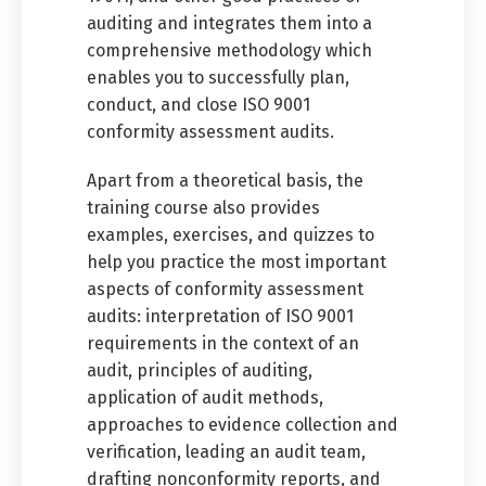
auditing and integrates them into a
comprehensive methodology which
enables you to successfully plan,
conduct, and close ISO 9001
conformity assessment audits.
Apart from a theoretical basis, the
training course also provides
examples, exercises, and quizzes to
help you practice the most important
aspects of conformity assessment
audits: interpretation of ISO 9001
requirements in the context of an
audit, principles of auditing,
application of audit methods,
approaches to evidence collection and
verification, leading an audit team,
drafting nonconformity reports, and