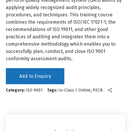
perform quality management system (QMS) audits by
applying widely recognized audit principles,
procedures, and techniques. This training course
combines the requirements of ISO/IEC 17021-1, the
recommendations of ISO 19011, and other good
practices of auditing and integrates them into a
comprehensive methodology which enables you to
successfully plan, conduct, and close ISO 9001
conformity assessment audits.
Add to Enquiry
Category:
ISO 9001
Tags:
In-Class / Online
,
PECB