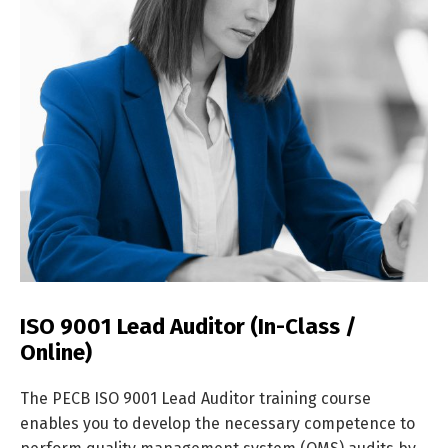
ISO 9001 Lead Auditor (In-Class /
Online)
The PECB ISO 9001 Lead Auditor training course
enables you to develop the necessary competence to