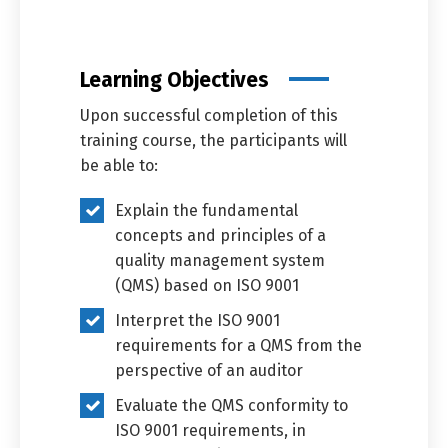
Learning Objectives
Upon successful completion of this
training course, the participants will
be able to:
Explain the fundamental
concepts and principles of a
quality management system
(QMS) based on ISO 9001
Interpret the ISO 9001
requirements for a QMS from the
perspective of an auditor
Evaluate the QMS conformity to
ISO 9001 requirements, in
Switch The Language