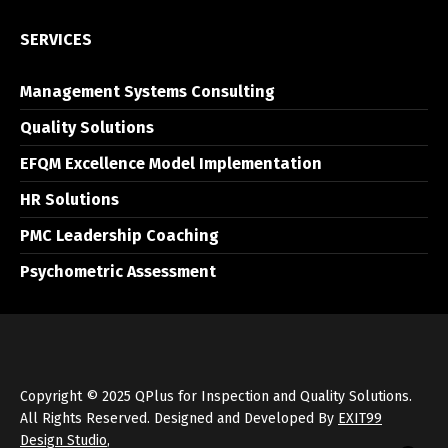
SERVICES
Management Systems Consulting
Quality Solutions
EFQM Excellence Model Implementation
HR Solutions
PMC Leadership Coaching
Psychometric Assessment
Copyright © 2025 QPlus for Inspection and Quality Solutions.
All Rights Reserved. Designed and Developed By
EXIT99
Design Studio
,