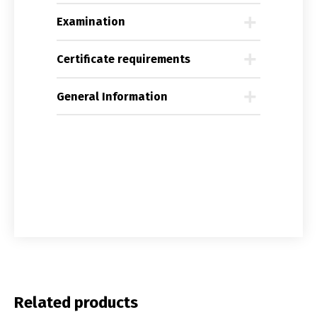
Examination
Certificate requirements
General Information
Related products