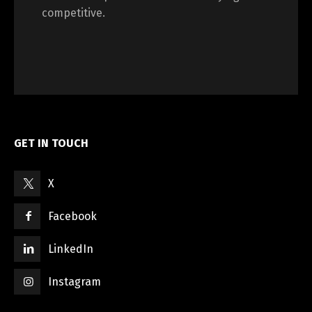
competitive.
GET IN TOUCH
X
Facebook
LinkedIn
Instagram