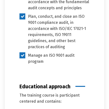
accordance with the fundamental
audit concepts and principles
Plan, conduct, and close an ISO
العربية
English
9001 compliance audit, in
accordance with ISO/IEC 17021-1
requirements, ISO 19011
guidelines, and other best
practices of auditing
Manage an ISO 9001 audit
program
Educational approach
The training course is participant
centered and contains: