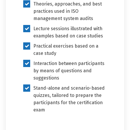
Theories, approaches, and best
practices used in ISO
management system audits
Lecture sessions illustrated with
examples based on case studies
Practical exercises based on a
case study
Interaction between participants
by means of questions and
suggestions
Stand-alone and scenario-based
quizzes, tailored to prepare the
participants for the certification
exam