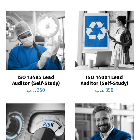
ISO 13485 Lead
ISO 14001 Lead
Auditor (Self-Study)
Auditor (Self-Study)
.د.ب
350
.د.ب
350