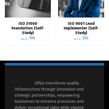
ISO 31000
ISO 9001 Lead
Foundation (Self-
Implementer (Self-
Study)
Study)
.د.ب
190
.د.ب
350
QPlus transforms quality
infrastructure through innovation and
strategic partnerships, empowering
businesses to enhance processes and
deliver exceptional value while staying