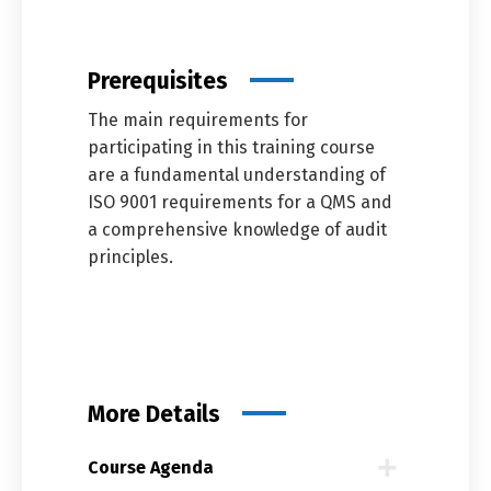
Prerequisites
The main requirements for
participating in this training course
are a fundamental understanding of
ISO 9001 requirements for a QMS and
a comprehensive knowledge of audit
principles.
More Details
Course Agenda