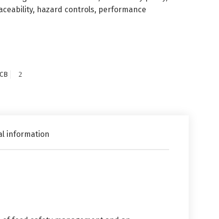
raceability, hazard controls, performance
CB
al information