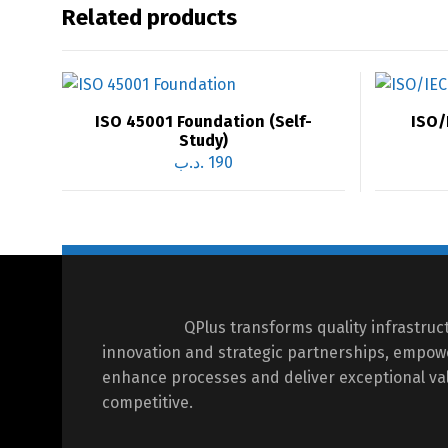
Related products
ISO 45001 Foundation (Self-
ISO/
Study)
.د.ب
190
QPlus transforms quality infrastru
innovation and strategic partnerships, empow
enhance processes and deliver exceptional val
competitive.