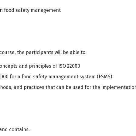
r in food safety management
ourse, the participants will be able to:
oncepts and principles of ISO 22000
2000 for a food safety management system (FSMS)
ods, and practices that can be used for the implementatio
Switch The Language
 and contains:
العربية
English