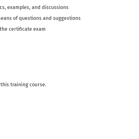
ics, examples, and discussions
means of questions and suggestions
the certificate exam
this training course.