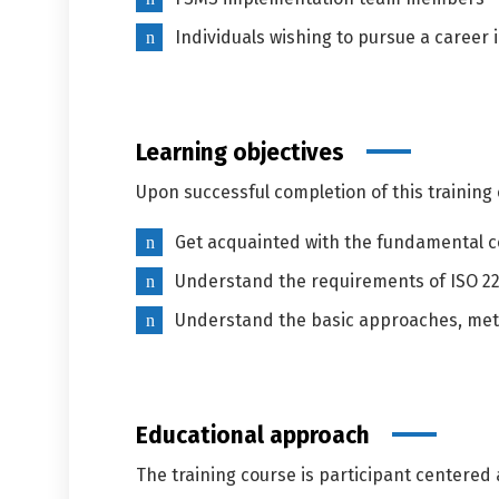
Individuals wishing to pursue a caree
Learning objectives
Upon successful completion of this training c
Get acquainted with the fundamental c
Understand the requirements of ISO 2
Understand the basic approaches, meth
Educational approach
The training course is participant centered