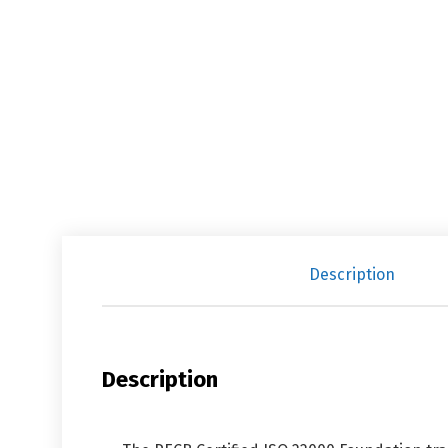
Description
Description