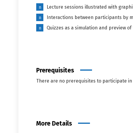
Lecture sessions illustrated with graph
Interactions between participants by 
Quizzes as a simulation and preview of 
Prerequisites
There are no prerequisites to participate in 
More Details