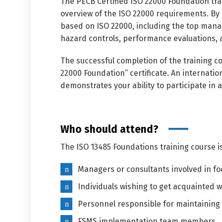
The PECB Certified ISO 22000 Foundation tr
overview of the ISO 22000 requirements. By p
based on ISO 22000, including the top manag
hazard controls, performance evaluations,
The successful completion of the training co
22000 Foundation” certificate. An internatio
demonstrates your ability to participate in
Who should attend?
The ISO 13485 Foundations training course i
Managers or consultants involved in 
Individuals wishing to get acquainted
Personnel responsible for maintaining 
FSMS implementation team members