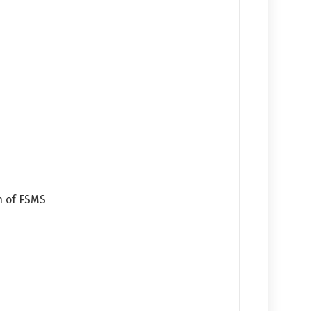
n of FSMS