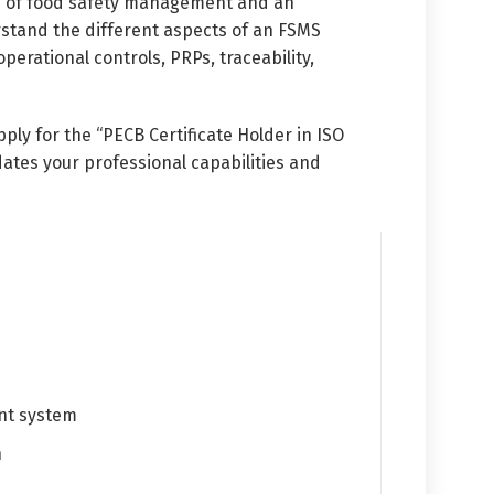
ts of food safety management and an
erstand the different aspects of an FSMS
rational controls, PRPs, traceability,
ply for the “PECB Certificate Holder in ISO
dates your professional capabilities and
ent system
n