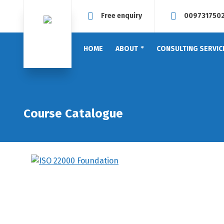
Free enquiry
009731750
HOME
ABOUT
CONSULTING SERVIC
Course Catalogue