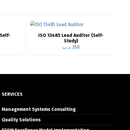
Self-
ISO 13485 Lead Auditor (Self-
Study)
.د.ب
350
SERVICES
Management Systems Consulting
Quality Solutions