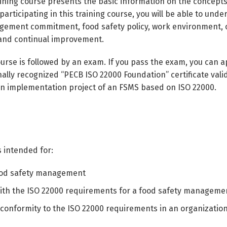
aining course presents the basic information on the concep
articipating in this training course, you will be able to und
ement commitment, food safety policy, work environment, ope
 and continual improvement.
urse is followed by an exam. If you pass the exam, you can ap
nally recognized “PECB ISO 22000 Foundation” certificate vali
 an implementation project of an FSMS based on ISO 22000.
s intended for:
food safety management
 with the ISO 22000 requirements for a food safety managem
conformity to the ISO 22000 requirements in an organizatio