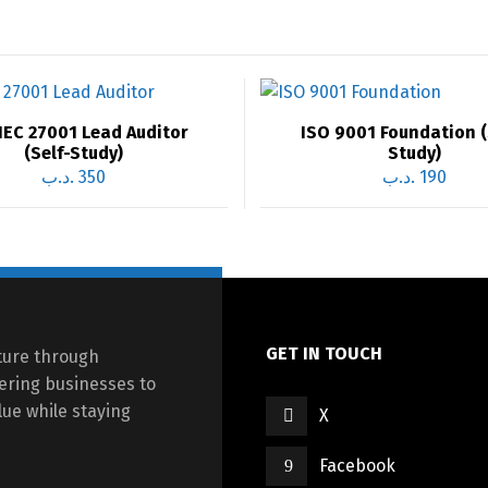
IEC 27001 Lead Auditor
ISO 9001 Foundation (
(Self-Study)
Study)
.د.ب
350
.د.ب
190
GET IN TOUCH
cture through
ering businesses to
ue while staying
X
Facebook