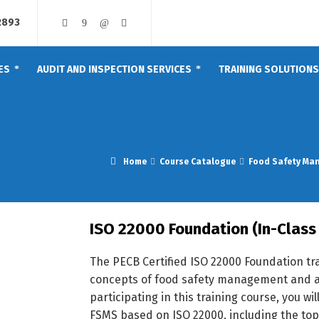
2893
ES
AUDIT AND INSPECTION SERVICES
TRAINING SOLUTIONS
Home
Course Catalogue
Food Safety Ma
ISO 22000 Foundation (In-Class 
The PECB Certified ISO 22000 Foundation tr
concepts of food safety management and a
participating in this training course, you w
FSMS based on ISO 22000, including the to