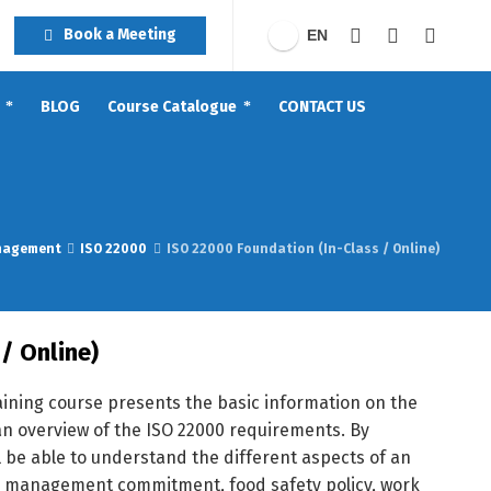
Book a Meeting
EN
BLOG
Course Catalogue
CONTACT US
nagement
ISO 22000
ISO 22000 Foundation (In-Class / Online)
/ Online)
aining course presents the basic information on the
n overview of the ISO 22000 requirements. By
ill be able to understand the different aspects of an
p management commitment, food safety policy, work