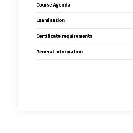
Course Agenda
Examination
Certificate requirements
General Information