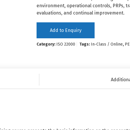
environment, operational controls, PRPs, t
evaluations, and continual improvement.
Add to Enquiry
Category:
ISO 22000
Tags:
In-Class / Online
,
PE
Addition