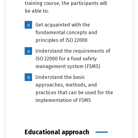
training course, the participants will
be able to:
Get acquainted with the
fundamental concepts and
principles of ISO 22000
Understand the requirements of
ISO 22000 for a food safety
Switch The Language
management system (FSMS)
Understand the basic
approaches, methods, and
العربية
English
practices that can be used for the
implementation of FSMS
Educational approach