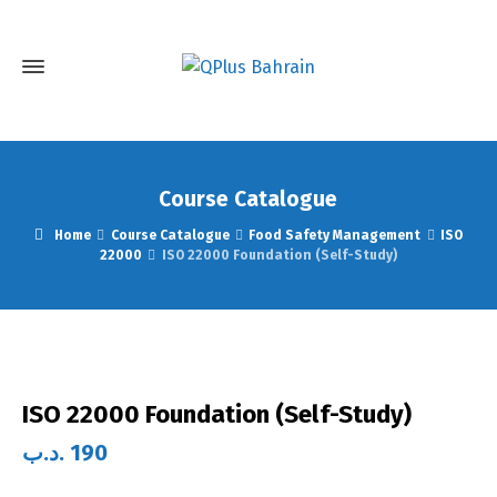
Course Catalogue
Home
Course Catalogue
Food Safety Management
ISO
22000
ISO 22000 Foundation (Self-Study)
ISO 22000 Foundation (Self-Study)
.د.ب
190