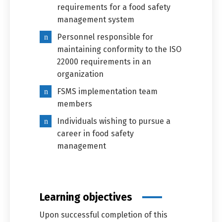
requirements for a food safety
management system
Personnel responsible for
maintaining conformity to the ISO
22000 requirements in an
organization
FSMS implementation team
members
Individuals wishing to pursue a
career in food safety
management
Learning objectives
Upon successful completion of this