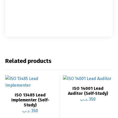
Related products
ISO 14001 Lead
Auditor (Self-Study)
ISO 13485 Lead
.د.ب
350
Implementer (Self-
Study)
.د.ب
350