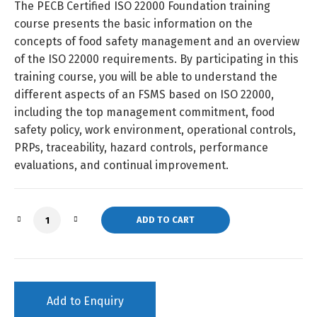
The PECB Certified ISO 22000 Foundation training
course presents the basic information on the
concepts of food safety management and an overview
of the ISO 22000 requirements. By participating in this
training course, you will be able to understand the
different aspects of an FSMS based on ISO 22000,
including the top management commitment, food
safety policy, work environment, operational controls,
PRPs, traceability, hazard controls, performance
evaluations, and continual improvement.
ISO 22000 Foundation (Self-Study) quantity
ADD TO CART
Add to Enquiry