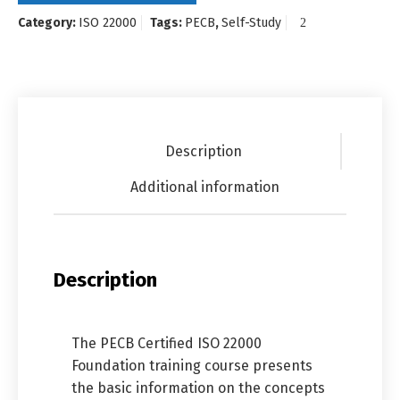
Category:
ISO 22000
Tags:
PECB
,
Self-Study
Description
Additional information
Description
The PECB Certified ISO 22000
Foundation training course presents
the basic information on the concepts