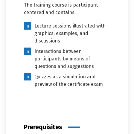
The training course is participant
centered and contains:
Lecture sessions illustrated with
graphics, examples, and
discussions
Interactions between
participants by means of
questions and suggestions
Quizzes as a simulation and
preview of the certificate exam
Prerequisites