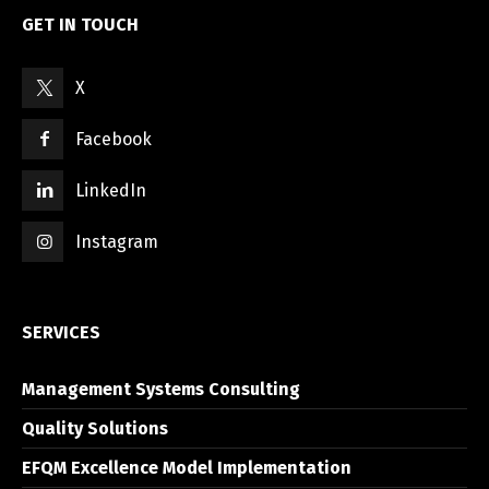
GET IN TOUCH
X
Facebook
LinkedIn
Instagram
SERVICES
Management Systems Consulting
Quality Solutions
EFQM Excellence Model Implementation