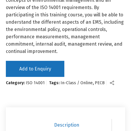
concepts of environmental management and an
overview of the ISO 14001 requirements. By
participating in this training course, you will be able to
understand the different aspects of an EMS, including
the environmental policy, operational controls,
performance measurements, management
commitment, internal audit, management review, and
continual improvement.
Add to Enquiry
Category:
ISO 14001
Tags:
In-Class / Online
,
PECB
Description