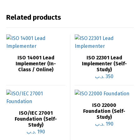
Related products
ISO 14001 Lead
ISO 22301 Lead
Implementer (In-
Implementer (Self-
Class / Online)
Study)
.د.ب
350
ISO 22000
Foundation (Self-
ISO/IEC 27001
Study)
Foundation (Self-
.د.ب
190
Study)
.د.ب
190