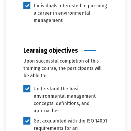
Individuals interested in pursuing
a career in environmental
management
Learning objectives
Upon successful completion of this
training course, the participants will
be able to:
Understand the basic
environmental management
concepts, definitions, and
Switch The Language
approaches
Get acquainted with the ISO 14001
العربية
English
requirements for an