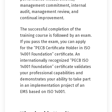
management commitment, internal
audit, management review, and
continual improvement.
The successful completion of the
training course is followed by an exam.
If you pass the exam, you can apply
for the “PECB Certificate Holder in ISO
14001 Foundation” certificate. An
internationally recognized “PECB ISO
14001 Foundation” certificate validates
your professional capabilities and
demonstrates your ability to take part
in an implementation project of an
EMS based on ISO 14001.