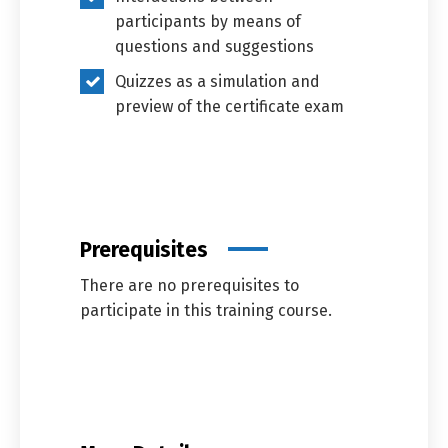
participants by means of
questions and suggestions
Quizzes as a simulation and
preview of the certificate exam
Prerequisites
There are no prerequisites to
participate in this training course.