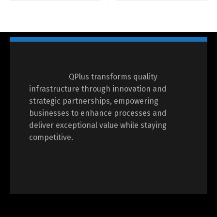
QPlus transforms quality
infrastructure through innovation and
strategic partnerships, empowering
businesses to enhance processes and
deliver exceptional value while staying
competitive.