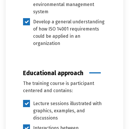
environmental management
system
Develop a general understanding
of how ISO 14001 requirements
could be applied in an
organization
Educational approach
The training course is participant
centered and contains:
Lecture sessions illustrated with
graphics, examples, and
discussions
Interactions between