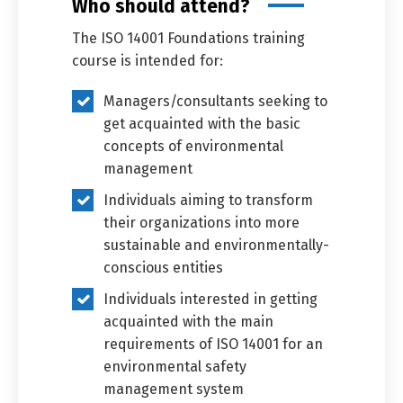
Who should attend?
The ISO 14001 Foundations training
course is intended for:
Managers/consultants seeking to
get acquainted with the basic
concepts of environmental
management
Individuals aiming to transform
their organizations into more
sustainable and environmentally-
conscious entities
Individuals interested in getting
acquainted with the main
requirements of ISO 14001 for an
environmental safety
management system