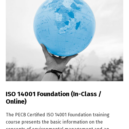
ISO 14001 Foundation (In-Class /
Online)
The PECB Certified ISO 14001 Foundation training
course presents the basic information on the