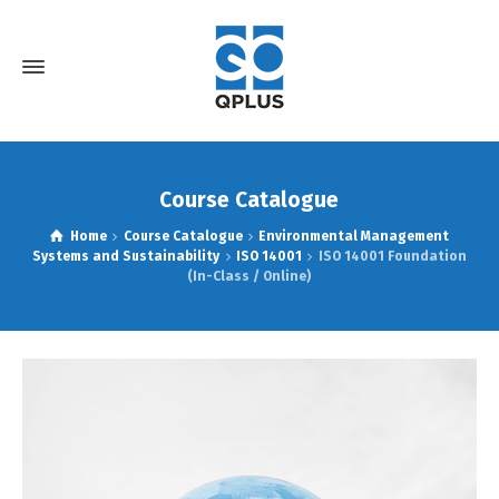
Course Catalogue
Home
Course Catalogue
Environmental Management
Systems and Sustainability
ISO 14001
ISO 14001 Foundation
(In-Class / Online)