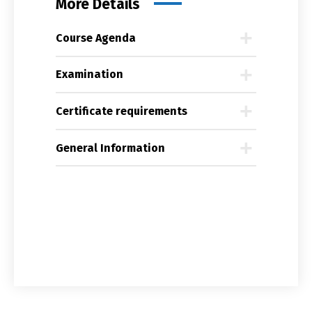
More Details
Course Agenda
Examination
Certificate requirements
General Information