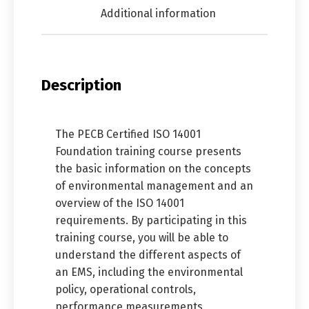
Additional information
Description
The PECB Certified ISO 14001
Foundation training course presents
the basic information on the concepts
of environmental management and an
overview of the ISO 14001
requirements. By participating in this
training course, you will be able to
understand the different aspects of
an EMS, including the environmental
policy, operational controls,
performance measurements,