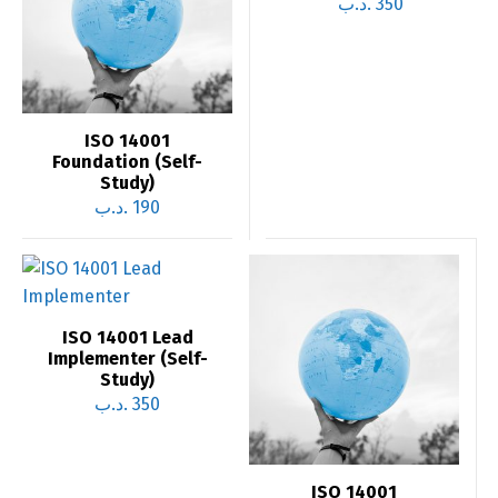
.د.ب
350
ISO 14001
Foundation (Self-
Study)
.د.ب
190
ISO 14001 Lead
Implementer (Self-
Study)
.د.ب
350
ISO 14001