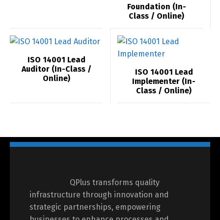
Foundation (In-
Class / Online)
ISO 14001 Lead
Auditor (In-Class /
ISO 14001 Lead
Online)
Implementer (In-
Class / Online)
Switch The Language
العربية
English
QPlus transforms quality
infrastructure through innovation and
strategic partnerships, empowering
businesses to enhance processes and