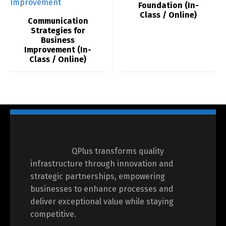
Foundation (In-
Class / Online)
Communication
Strategies for
Business
Improvement (In-
Class / Online)
QPlus transforms quality
infrastructure through innovation and
strategic partnerships, empowering
businesses to enhance processes and
deliver exceptional value while staying
competitive.