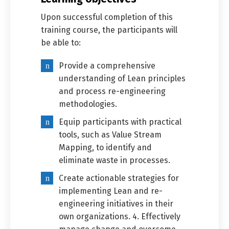
Upon successful completion of this
training course, the participants will
be able to:
Provide a comprehensive
understanding of Lean principles
and process re-engineering
methodologies.
Equip participants with practical
tools, such as Value Stream
Mapping, to identify and
eliminate waste in processes.
Create actionable strategies for
implementing Lean and re-
engineering initiatives in their
own organizations. 4. Effectively