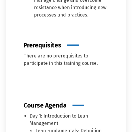
manage change and overcome
resistance when introducing new
processes and practices.
Prerequisites
There are no prerequisites to
participate in this training course.
Course Agenda
Day 1: Introduction to Lean
Management
Lean Fundamentals: Definition,