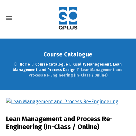
Course Catalogue
Home
Course Catalogue
Quality Management, Lean
Management, and Process Design
Lean Management and
Process Re-Engineering (In-Class / Online)
Lean Management and Process Re-
Engineering (In-Class / Online)