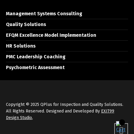
Management Systems Consulting
Quality Solutions
EFQM Excellence Model Implementation
HR Solutions
PMC Leadership Coaching
Psychometric Assessment
Copyright © 2025 QPlus for Inspection and Quality Solutions.
All Rights Reserved. Designed and Developed By
EXIT99
Design Studio
,