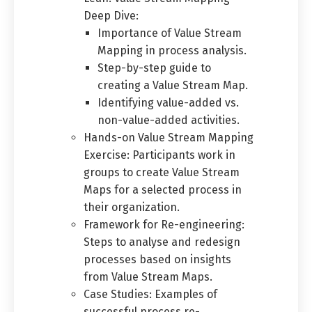
Deep Dive:
Importance of Value Stream
Mapping in process analysis.
Step-by-step guide to
creating a Value Stream Map.
Identifying value-added vs.
non-value-added activities.
Hands-on Value Stream Mapping
Exercise: Participants work in
groups to create Value Stream
Maps for a selected process in
their organization.
Framework for Re-engineering:
Steps to analyse and redesign
processes based on insights
from Value Stream Maps.
Case Studies: Examples of
successful process re-