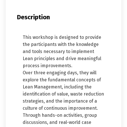
Description
This workshop is designed to provide
the participants with the knowledge
and tools necessary to implement
Lean principles and drive meaningful
process improvements.
Over three engaging days, they will
explore the fundamental concepts of
Lean Management, including the
identification of value, waste reduction
strategies, and the importance of a
culture of continuous improvement.
Through hands-on activities, group
discussions, and real-world case