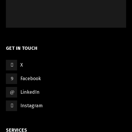
GET IN TOUCH
X
Facebook
LinkedIn
Instagram
SERVICES