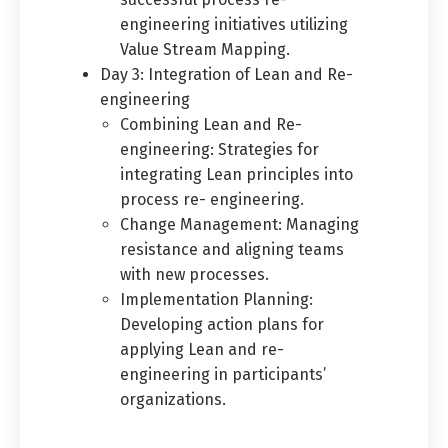
engineering initiatives utilizing
Value Stream Mapping.
Day 3: Integration of Lean and Re-
engineering
Combining Lean and Re-
engineering: Strategies for
integrating Lean principles into
process re- engineering.
Change Management: Managing
resistance and aligning teams
with new processes.
Implementation Planning:
Developing action plans for
applying Lean and re-
engineering in participants’
organizations.