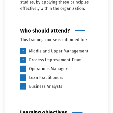
studies, by applying these principles
effectively within the organization.
Who should attend?
This training course is intended for:
Middle and Upper Management
Process Improvement Team
Operations Managers
Lean Practitioners
Business Analysts
Learning objectives