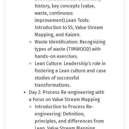
history, key concepts (value,
waste, continuous
improvement).Lean Tools:
Introduction to 5S, Value Stream
Mapping, and Kaizen.
Waste Identification: Recognizing
types of waste (TIMWOOD) with
hands-on exercises.
Switch The Language
Lean Culture: Leadership’s role in
fostering a Lean culture and case
studies of successful
العربية
English
transformations.
Day 2: Process Re-engineering with
a Focus on Value Stream Mapping
Introduction to Process Re-
engineering: Definition,
principles, and differences from
Lean. Value Stream Mapping