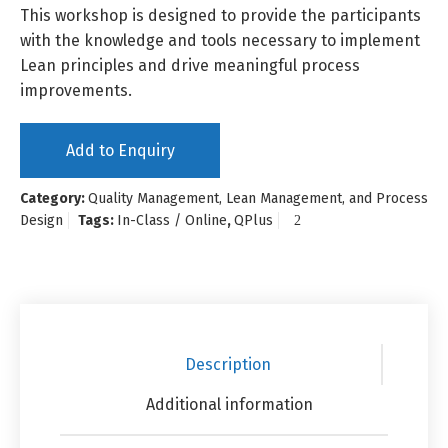
This workshop is designed to provide the participants
with the knowledge and tools necessary to implement
Lean principles and drive meaningful process
improvements.
Add to Enquiry
Category:
Quality Management, Lean Management, and Process
Design
Tags:
In-Class / Online
,
QPlus
Description
Additional information