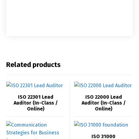
Related products
ISO 22301 Lead
ISO 22000 Lead
Auditor (In-Class /
Auditor (In-Class /
Online)
Online)
ISO 31000