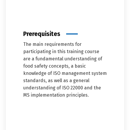
Prerequisites
The main requirements for
participating in this training course
are a fundamental understanding of
food safety concepts, a basic
knowledge of ISO management system
standards, as well as a general
understanding of ISO 22000 and the
MS implementation principles.