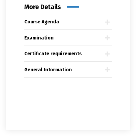
More Details
Course Agenda
Examination
Certificate requirements
General Information