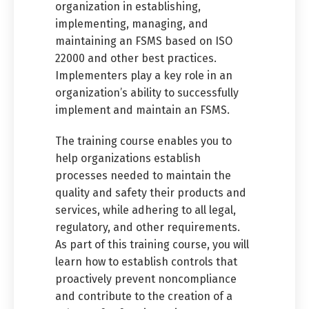
organization in establishing,
implementing, managing, and
maintaining an FSMS based on ISO
22000 and other best practices.
Implementers play a key role in an
organization’s ability to successfully
implement and maintain an FSMS.
The training course enables you to
help organizations establish
processes needed to maintain the
quality and safety their products and
services, while adhering to all legal,
regulatory, and other requirements.
As part of this training course, you will
learn how to establish controls that
proactively prevent noncompliance
and contribute to the creation of a