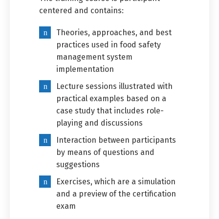
centered and contains:
Theories, approaches, and best
practices used in food safety
management system
implementation
Lecture sessions illustrated with
practical examples based on a
case study that includes role-
playing and discussions
Interaction between participants
by means of questions and
suggestions
Exercises, which are a simulation
and a preview of the certification
exam