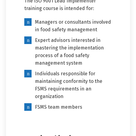
The ISO 9001 Lead Implementer
training course is intended for:
Managers or consultants involved
in food safety management
Expert advisors interested in
mastering the implementation
process of a food safety
management system
Individuals responsible for
maintaining conformity to the
FSMS requirements in an
organization
FSMS team members