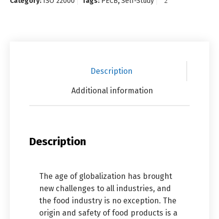
Category:
ISO 22000
Tags:
PECB
,
Self-Study
Description
Additional information
Description
The age of globalization has brought
new challenges to all industries, and
the food industry is no exception. The
origin and safety of food products is a