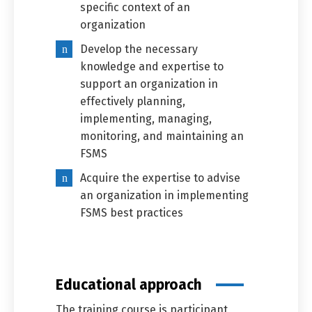
specific context of an
organization
Develop the necessary
knowledge and expertise to
support an organization in
effectively planning,
implementing, managing,
monitoring, and maintaining an
FSMS
Acquire the expertise to advise
an organization in implementing
FSMS best practices
Educational approach
The training course is participant