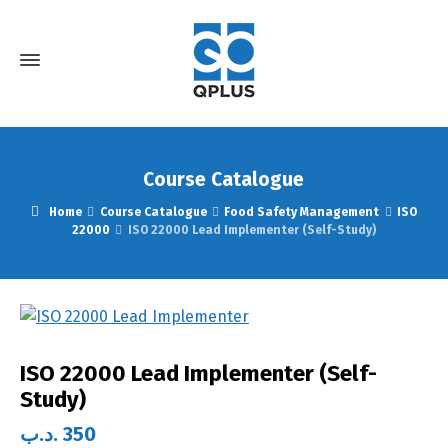
Course Catalogue
Home
Course Catalogue
Food Safety Management
ISO
22000
ISO 22000 Lead Implementer (Self-Study)
ISO 22000 Lead Implementer (Self-
Study)
.د.ب
350