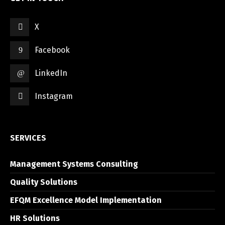
X
Facebook
LinkedIn
Instagram
SERVICES
Management Systems Consulting
Quality Solutions
EFQM Excellence Model Implementation
HR Solutions