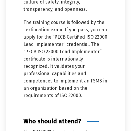
culture of safety, integrity,
transparency, and openness.
The training course is followed by the
certification exam. If you pass, you can
apply for the “PECB Certified ISO 22000
Lead Implementer” credential. The
“PECB ISO 22000 Lead Implementer”
certificate is internationally
recognized. It validates your
professional capabilities and
competences to implement an FSMS in
an organization based on the
requirements of ISO 22000.
Who should attend?