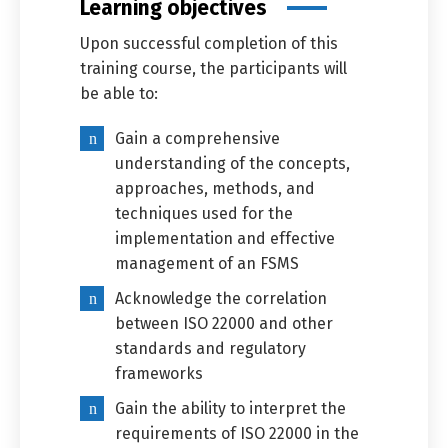
Learning objectives
Upon successful completion of this
training course, the participants will
be able to:
Gain a comprehensive
understanding of the concepts,
approaches, methods, and
techniques used for the
implementation and effective
management of an FSMS
Acknowledge the correlation
between ISO 22000 and other
Switch The Language
standards and regulatory
frameworks
Gain the ability to interpret the
العربية
English
requirements of ISO 22000 in the