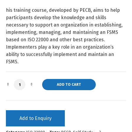
his training course, developed by PECB, aims to help
participants develop the knowledge and skills
necessary to support an organization in establishing,
implementing, managing, and maintaining an FSMS
based on ISO 22000 and other best practices.
Implementers play a key role in an organization’s
ability to successfully implement and maintain an
FSMS.
ISO 22000 Lead Implementer (Self-Study) quantity
ADD TO CART
Add to Enquiry