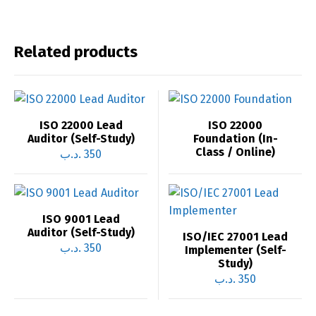
Related products
ISO 22000 Lead
ISO 22000
Auditor (Self-Study)
Foundation (In-
Class / Online)
.د.ب
350
ISO 9001 Lead
Auditor (Self-Study)
ISO/IEC 27001 Lead
.د.ب
350
Implementer (Self-
Study)
.د.ب
350