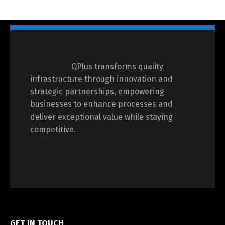
QPlus transforms quality
infrastructure through innovation and
strategic partnerships, empowering
businesses to enhance processes and
deliver exceptional value while staying
competitive.
GET IN TOUCH