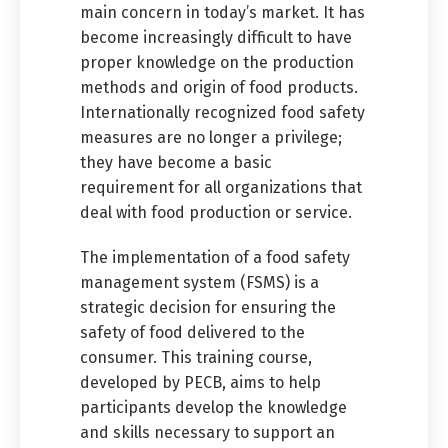
main concern in today’s market. It has
become increasingly difficult to have
proper knowledge on the production
methods and origin of food products.
Internationally recognized food safety
measures are no longer a privilege;
they have become a basic
requirement for all organizations that
deal with food production or service.
The implementation of a food safety
management system (FSMS) is a
strategic decision for ensuring the
safety of food delivered to the
consumer. This training course,
developed by PECB, aims to help
participants develop the knowledge
and skills necessary to support an