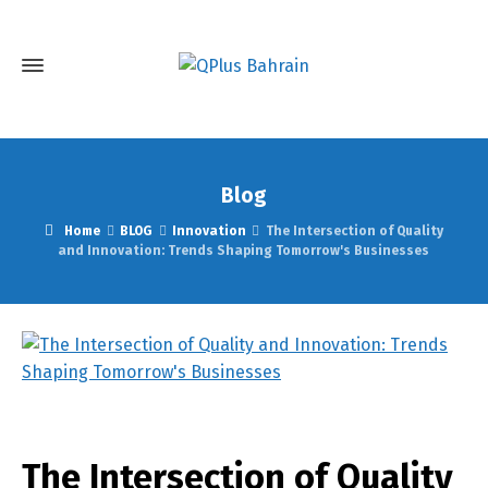
Blog
Home
BLOG
Innovation
The Intersection of Quality
and Innovation: Trends Shaping Tomorrow's Businesses
The Intersection of Quality