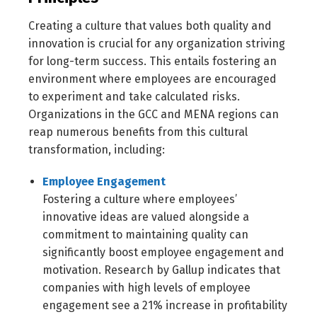
Creating a culture that values both quality and
innovation is crucial for any organization striving
for long-term success. This entails fostering an
environment where employees are encouraged
to experiment and take calculated risks.
Organizations in the GCC and MENA regions can
reap numerous benefits from this cultural
transformation, including:
Employee Engagement
Fostering a culture where employees’
innovative ideas are valued alongside a
commitment to maintaining quality can
significantly boost employee engagement and
motivation. Research by Gallup indicates that
companies with high levels of employee
engagement see a 21% increase in profitability