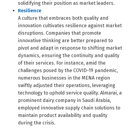
solidifying their position as market leaders.
Resilience
A culture that embraces both quality and
innovation cultivates resilience against market
disruptions. Companies that promote
innovative thinking are better prepared to
pivot and adapt in response to shifting market
dynamics, ensuring the continuity and quality
of their services. For instance, amid the
challenges posed by the COVID-19 pandemic,
numerous businesses in the MENA region
swiftly adjusted their operations, leveraging
technology to uphold service quality. Almarai, a
prominent dairy company in Saudi Arabia,
employed innovative supply chain solutions to
maintain product availability and quality
during the crisis.