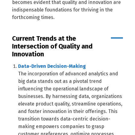
becomes evident that quality and innovation are
indispensable foundations for thriving in the
forthcoming times.
Current Trends at the
Intersection of Quality and
Innovation
Data-Driven Decision-Making
The incorporation of advanced analytics and
big data stands out as a pivotal trend
influencing the operational landscape of
businesses. By harnessing data, organizations
elevate product quality, streamline operations,
and foster innovation in their offerings. This
transition towards data-centric decision-
making empowers companies to grasp
customer preferences, optimize processes,