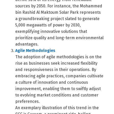
sources by 2050. For instance, the Mohammed
bin Rashid Al Maktoum Solar Park represents
a groundbreaking project slated to generate
5,000 megawatts of power by 2030,
exemplifying innovative solutions that
prioritize quality and long-term environmental
advantages.
Agile Methodologies
The adoption of agile methodologies is on the
rise as businesses seek increased flexibility
and responsiveness in their operations. By
embracing agile practices, companies cultivate
a culture of innovation and continuous
improvement, enabling them to swiftly adjust
to evolving market conditions and customer
preferences.
An exemplary illustration of this trend in the