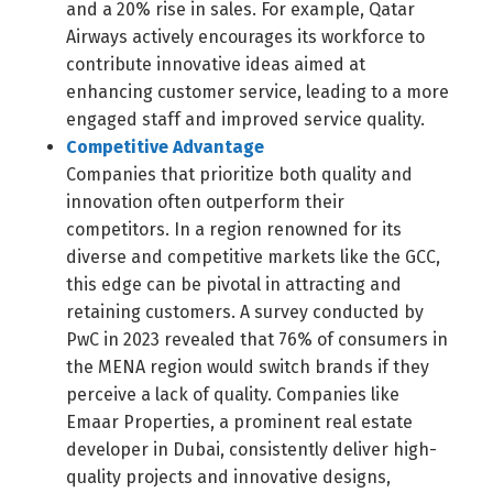
and a 20% rise in sales. For example, Qatar
Airways actively encourages its workforce to
contribute innovative ideas aimed at
enhancing customer service, leading to a more
engaged staff and improved service quality.
Competitive Advantage
Companies that prioritize both quality and
innovation often outperform their
competitors. In a region renowned for its
diverse and competitive markets like the GCC,
this edge can be pivotal in attracting and
retaining customers. A survey conducted by
PwC in 2023 revealed that 76% of consumers in
Switch The Language
the MENA region would switch brands if they
perceive a lack of quality. Companies like
Emaar Properties, a prominent real estate
العربية
English
developer in Dubai, consistently deliver high-
quality projects and innovative designs,