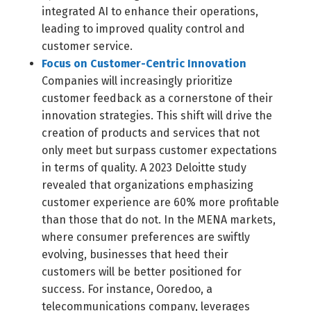
integrated AI to enhance their operations,
leading to improved quality control and
customer service.
Focus on Customer-Centric Innovation
Companies will increasingly prioritize
customer feedback as a cornerstone of their
innovation strategies. This shift will drive the
creation of products and services that not
only meet but surpass customer expectations
in terms of quality. A 2023 Deloitte study
revealed that organizations emphasizing
customer experience are 60% more profitable
than those that do not. In the MENA markets,
where consumer preferences are swiftly
evolving, businesses that heed their
customers will be better positioned for
success. For instance, Ooredoo, a
telecommunications company, leverages