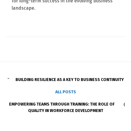
for long-term success in the evolving business
landscape.
BUILDING RESILIENCE AS A KEY TO BUSINESS CONTINUITY
ALL POSTS
EMPOWERING TEAMS THROUGH TRAINING: THE ROLE OF
QUALITY IN WORKFORCE DEVELOPMENT