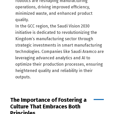
robotics are reshaping manufacturing
operations, driving improved efficiency,
minimized waste, and enhanced product
quality.
In the GCC region, the Saudi Vision 2030
initiative is dedicated to revolutionizing the
Kingdom’s manufacturing sector through
strategic investments in smart manufacturing
technologies. Companies like Saudi Aramco are
leveraging advanced analytics and AI to
optimize their production processes, ensuring
heightened quality and reliability in their
outputs.
The Importance of Fostering a
Culture That Embraces Both
Principles