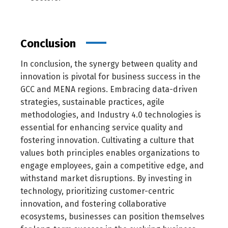
Conclusion
In conclusion, the synergy between quality and
innovation is pivotal for business success in the
GCC and MENA regions. Embracing data-driven
strategies, sustainable practices, agile
methodologies, and Industry 4.0 technologies is
essential for enhancing service quality and
fostering innovation. Cultivating a culture that
values both principles enables organizations to
engage employees, gain a competitive edge, and
withstand market disruptions. By investing in
technology, prioritizing customer-centric
innovation, and fostering collaborative
ecosystems, businesses can position themselves