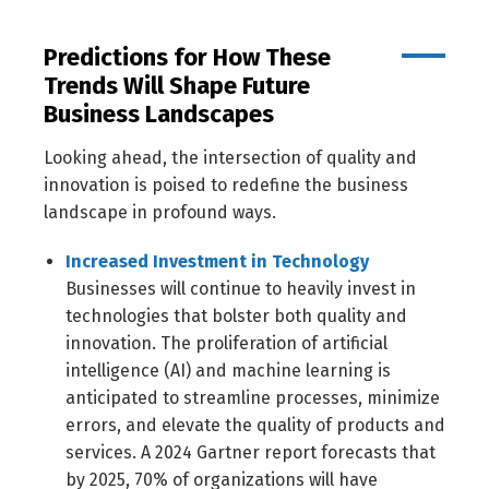
Predictions for How These
Trends Will Shape Future
Business Landscapes
Looking ahead, the intersection of quality and
innovation is poised to redefine the business
landscape in profound ways.
Increased Investment in Technology
Businesses will continue to heavily invest in
technologies that bolster both quality and
innovation. The proliferation of artificial
intelligence (AI) and machine learning is
anticipated to streamline processes, minimize
errors, and elevate the quality of products and
services. A 2024 Gartner report forecasts that
by 2025, 70% of organizations will have