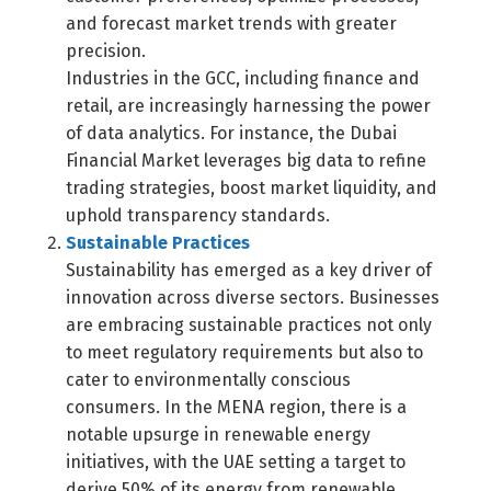
and forecast market trends with greater
precision.
Industries in the GCC, including finance and
retail, are increasingly harnessing the power
of data analytics. For instance, the Dubai
Financial Market leverages big data to refine
trading strategies, boost market liquidity, and
uphold transparency standards.
Sustainable Practices
Sustainability has emerged as a key driver of
innovation across diverse sectors. Businesses
are embracing sustainable practices not only
to meet regulatory requirements but also to
cater to environmentally conscious
consumers. In the MENA region, there is a
notable upsurge in renewable energy
initiatives, with the UAE setting a target to
derive 50% of its energy from renewable