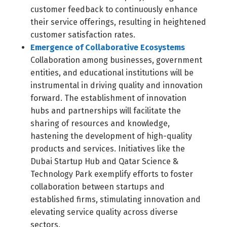
customer feedback to continuously enhance
their service offerings, resulting in heightened
customer satisfaction rates.
Emergence of Collaborative Ecosystems
Collaboration among businesses, government
entities, and educational institutions will be
instrumental in driving quality and innovation
forward. The establishment of innovation
hubs and partnerships will facilitate the
sharing of resources and knowledge,
hastening the development of high-quality
products and services. Initiatives like the
Dubai Startup Hub and Qatar Science &
Technology Park exemplify efforts to foster
collaboration between startups and
established firms, stimulating innovation and
elevating service quality across diverse
sectors.