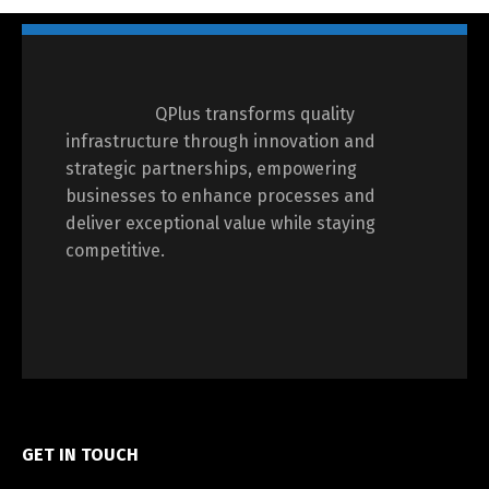
QPlus transforms quality
infrastructure through innovation and
strategic partnerships, empowering
businesses to enhance processes and
deliver exceptional value while staying
competitive.
GET IN TOUCH