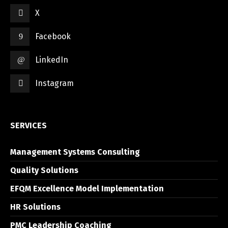
X
Facebook
LinkedIn
Instagram
SERVICES
Management Systems Consulting
Quality Solutions
EFQM Excellence Model Implementation
HR Solutions
PMC Leadership Coaching