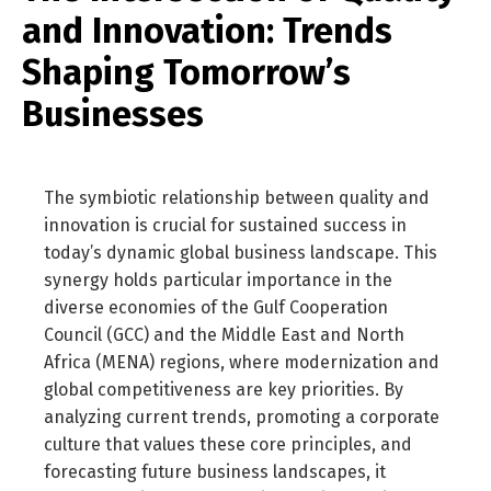
and Innovation: Trends
Shaping Tomorrow’s
Businesses
The symbiotic relationship between quality and
innovation is crucial for sustained success in
today’s dynamic global business landscape. This
synergy holds particular importance in the
diverse economies of the Gulf Cooperation
Council (GCC) and the Middle East and North
Africa (MENA) regions, where modernization and
global competitiveness are key priorities. By
analyzing current trends, promoting a corporate
culture that values these core principles, and
forecasting future business landscapes, it