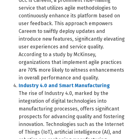
GCC is Careem, a prominent ride-hailing
service that utilizes agile methodologies to
continuously enhance its platform based on
user feedback. This approach empowers
Careem to swiftly deploy updates and
introduce new features, significantly elevating
user experiences and service quality.
According to a study by McKinsey,
organizations that implement agile practices
are 70% more likely to witness enhancements
in overall performance and quality.
Industry 4.0 and Smart Manufacturing
The rise of Industry 4.0, marked by the
integration of digital technologies into
manufacturing processes, offers significant
prospects for advancing quality and fostering
innovation. Technologies such as the Internet
of Things (IoT), artificial intelligence (AI), and