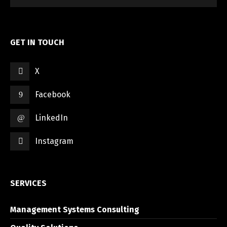
GET IN TOUCH
X
Switch The Language
Facebook
LinkedIn
العربية
English
Instagram
SERVICES
Management Systems Consulting