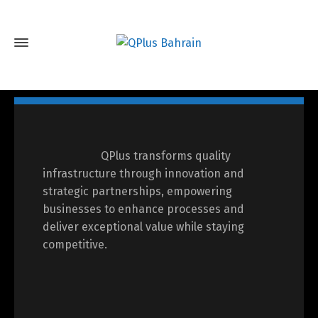
QPlus transforms quality
infrastructure through innovation and
strategic partnerships, empowering
businesses to enhance processes and
deliver exceptional value while staying
competitive.