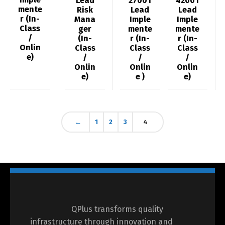
Lead
27001
42001
mente
Risk
Lead
Lead
r (In-
Mana
Imple
Imple
Class
ger
mente
mente
/
(In-
r (In-
r (In-
Onlin
Class
Class
Class
e)
/
/
/
Onlin
Onlin
Onlin
e)
e )
e)
←
1
2
3
4
QPlus transforms quality
infrastructure through innovation and