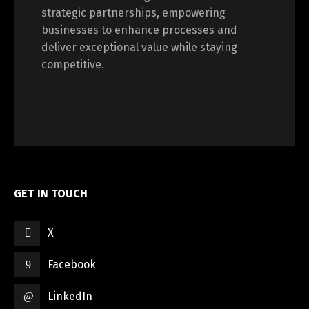
strategic partnerships, empowering
Switch The Language
businesses to enhance processes and
deliver exceptional value while staying
competitive.
العربية
English
GET IN TOUCH
X
Facebook
LinkedIn