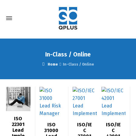
In-Class / Online
Home
In-Class / Online
ISO
22301
ISO
ISO/IE
ISO/IE
Lead
31000
C
C
Imple