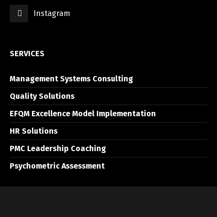
Instagram
SERVICES
Management Systems Consulting
Quality Solutions
EFQM Excellence Model Implementation
HR Solutions
PMC Leadership Coaching
Psychometric Assessment