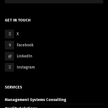
GET IN TOUCH
X
Switch The Language
Facebook
LinkedIn
العربية
English
Instagram
SERVICES
Management Systems Consulting