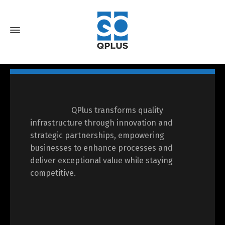
QPlus transforms quality
infrastructure through innovation and
strategic partnerships, empowering
businesses to enhance processes and
deliver exceptional value while staying
competitive.